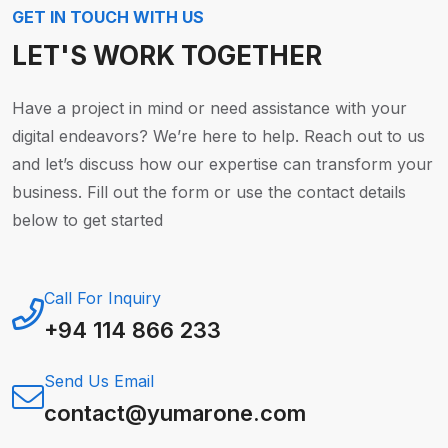
GET IN TOUCH WITH US
LET'S WORK TOGETHER
Have a project in mind or need assistance with your
digital endeavors? We’re here to help. Reach out to us
and let’s discuss how our expertise can transform your
business. Fill out the form or use the contact details
below to get started
Call For Inquiry
+94 114 866 233
Send Us Email
contact@yumarone.com