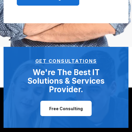
GET CONSULTATIONS
We're The Best IT
Solutions &
Services
Provider.
Free Consulting