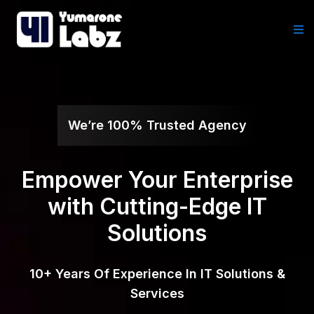
We’re 100% Trusted Agency
Empower Your Enterprise
with Cutting-Edge IT
Solutions
10+ Years Of Experience In IT Solutions &
Services