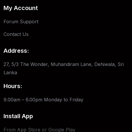
My Account
Forum Support
Contact Us
Address:
27, 5/3 The Wonder, Muhandiram Lane, Dehiwala, Sri
Lanka
Hours:
9.00am – 6.00pm
Monday to Friday
Install App
From App Store or Google Play