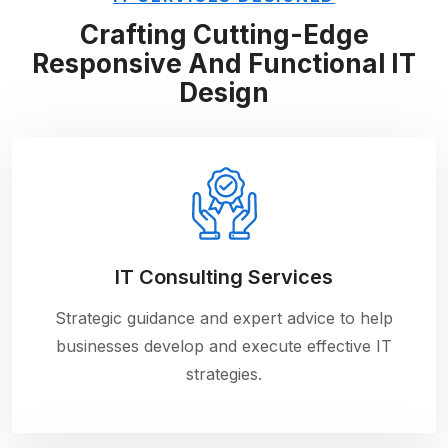
Crafting Cutting-Edge
Responsive
And Functional IT
Design
IT Consulting Services
Strategic guidance and expert advice to help
businesses develop and execute effective IT
strategies.