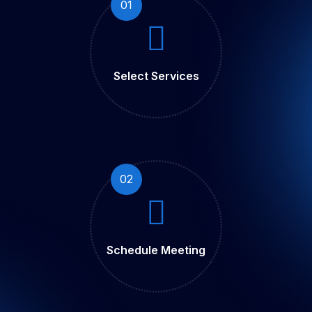
01
Select Services
02
Schedule Meeting