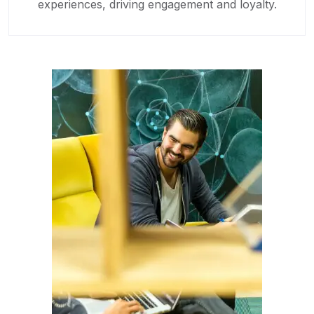
experiences, driving engagement and loyalty.