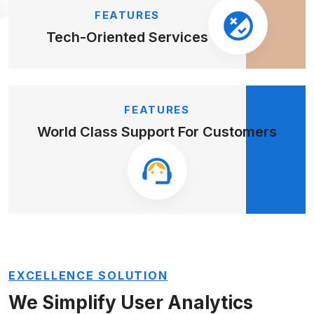
FEATURES
Tech-Oriented
Services
FEATURES
World Class Support
For Customers
EXCELLENCE SOLUTION
We Simplify User Analytics