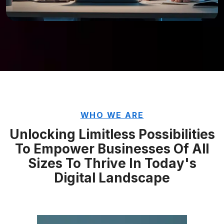
WHO WE ARE
Unlocking Limitless Possibilities
To Empower Businesses Of All
Sizes To Thrive In
Today's
Digital Landscape