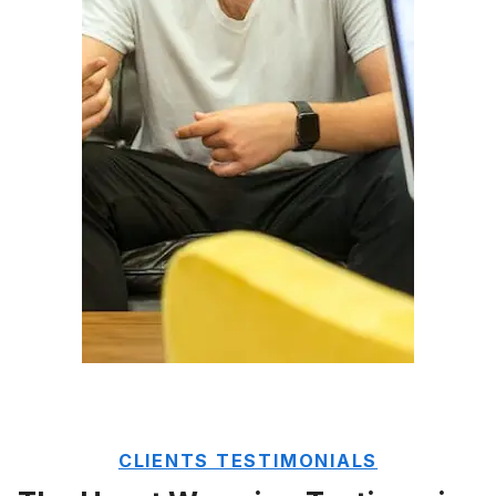
CLIENTS TESTIMONIALS