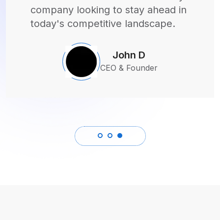
couldn't be happier with the
outcome!
Sarah M
CEO