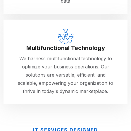
data
Multifunctional Technology
We harness multifunctional technology to
optimize your business operations. Our
solutions are versatile, efficient, and
scalable, empowering your organization to
thrive in today's dynamic marketplace.
IT SERVICES DESIGNED