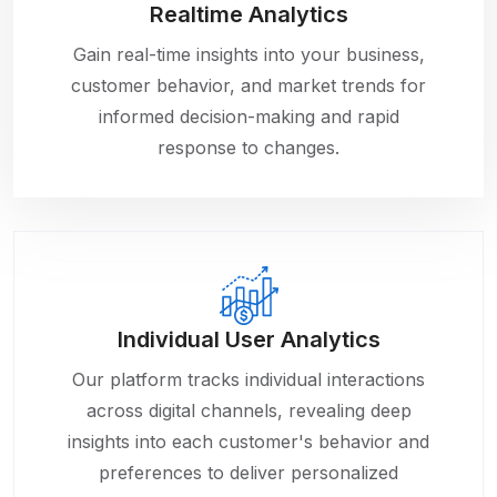
Realtime Analytics
Gain real-time insights into your business,
customer behavior, and market trends for
informed decision-making and rapid
response to changes.
Individual User Analytics
Our platform tracks individual interactions
across digital channels, revealing deep
insights into each customer's behavior and
preferences to deliver personalized