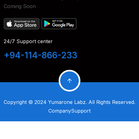
Coming Soon
24/7 Support center
+94-114-866-233
Copyright © 2024
Yumarone Labz
. All Rights Reserved.
Company
Support