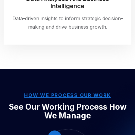
Intelligence
Data-driven insights to inform strategic decision-
making and drive business growth.
HOW WE PROCESS OUR WORK
See Our Working Process
How
We Manage