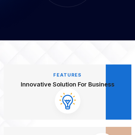
FEATURES
Innovative Solution
For Business