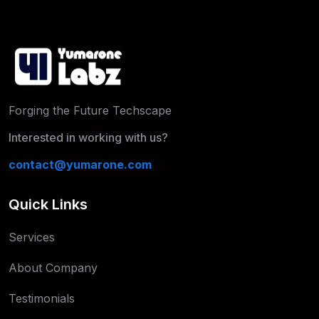
Forging the Future Techscape
Interested in working with us?
contact@yumarone.com
Quick Links
Services
About Company
Testimonials