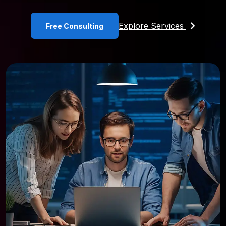
Explore Services
Free Consulting