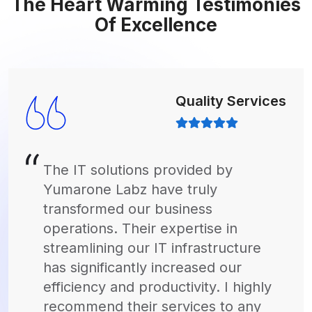
The Heart Warming Testimonies
Of Excellence
Quality Services
Thanks to Yumarone Labz's
innovative software solutions, we've
been able to revolutionize our
marketing campaigns. Their custom-
built software has empowered our
team to analyze data more
effectively, resulting in targeted
campaigns that drive real results. I