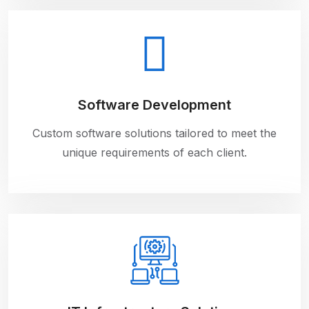
Software Development
Custom software solutions tailored to meet the
unique requirements of each client.