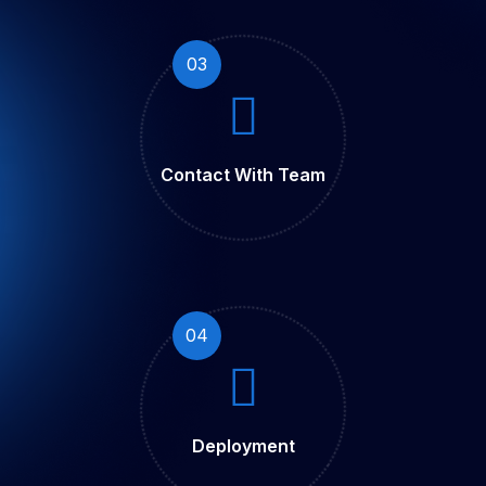
03
Contact With Team
04
Deployment