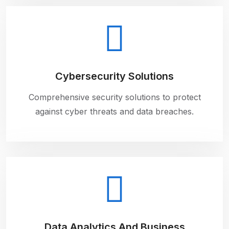
Cybersecurity Solutions
Comprehensive security solutions to protect
against cyber threats and data breaches.
Data Analytics And Business