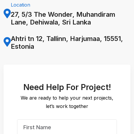
Location
27, 5/3 The Wonder, Muhandiram
Lane, Dehiwala,
Sri Lanka
Ahtri tn 12, Tallinn, Harjumaa, 15551,
Estonia
Need Help For Project!
We are ready to help your next projects,
let’s work together