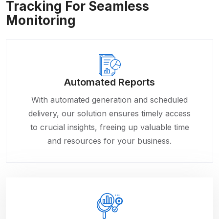
Tracking For Seamless
Monitoring
Automated Reports
With automated generation and scheduled
delivery, our solution ensures timely access
to crucial insights, freeing up valuable time
and resources for your business.