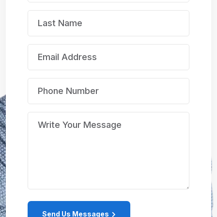
Send Us Messages