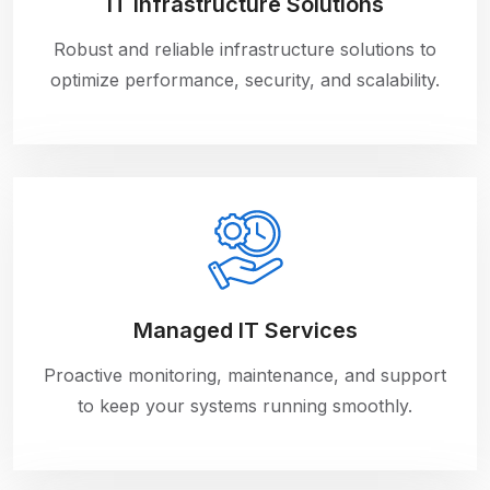
IT Infrastructure Solutions
Robust and reliable infrastructure solutions to
optimize performance, security, and scalability.
Managed IT Services
Proactive monitoring, maintenance, and support
to keep your systems running smoothly.