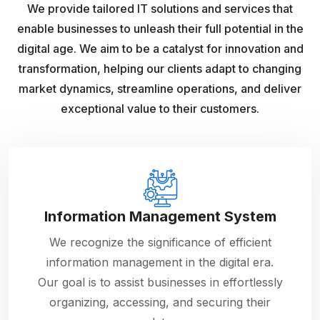
We provide tailored IT solutions and services that
enable businesses to unleash their full potential in the
digital age. We aim to be a catalyst for innovation and
transformation, helping our clients adapt to changing
market dynamics, streamline operations, and deliver
exceptional value to their customers.
Information Management System
We recognize the significance of efficient
information management in the digital era.
Our goal is to assist businesses in effortlessly
organizing, accessing, and securing their